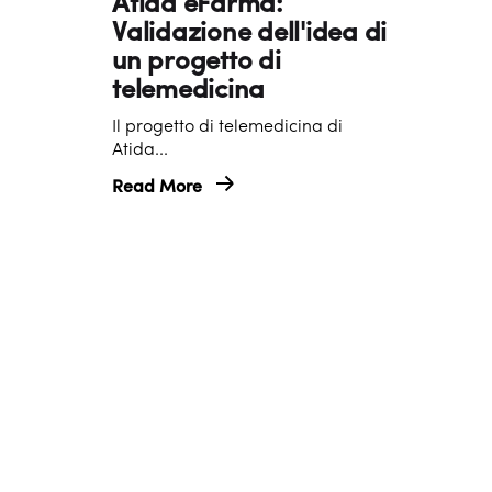
Atida eFarma:
o
Validazione dell'idea di
b
un progetto di
e
telemedicina
r
Il progetto di telemedicina di
2
Atida...
0
Read More
2
4