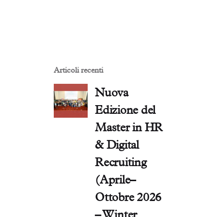
Articoli recenti
Nuova
Edizione del
Master in HR
& Digital
Recruiting
(Aprile–
Ottobre 2026
– Winter