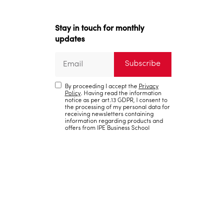
Stay in touch for monthly
updates
By proceeding I accept the
Privacy
Policy
. Having read the information
notice as per art.13 GDPR, I consent to
the processing of my personal data for
receiving newsletters containing
information regarding products and
offers from IPE Business School