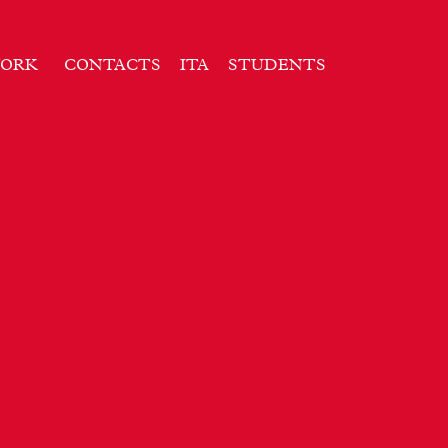
ORK
CONTACTS
ITA
STUDENTS