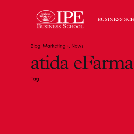
BUSINESS SC
Blog
Marketing +
News
atida eFarma
Tag