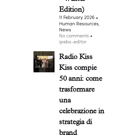
Edition)
11 February 2026
Human Resources,
News
No comments
ipebs-editor
Radio Kiss
Kiss compie
50 anni: come
trasformare
una
celebrazione in
strategia di
brand