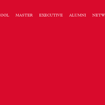
HOOL
MASTER
EXECUTIVE
ALUMNI
NETW