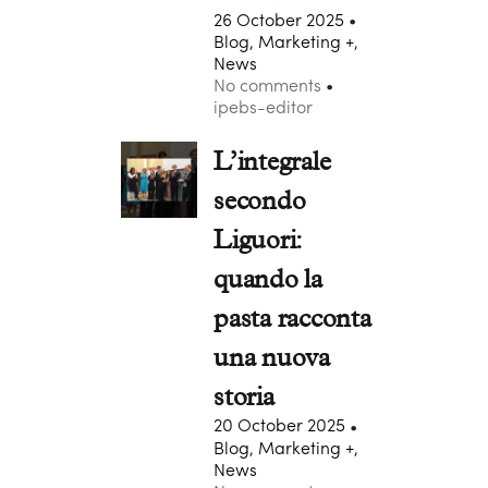
26 October 2025
Blog, Marketing +,
News
No comments
ipebs-editor
L’integrale
secondo
Liguori:
quando la
pasta racconta
una nuova
storia
20 October 2025
Blog, Marketing +,
News