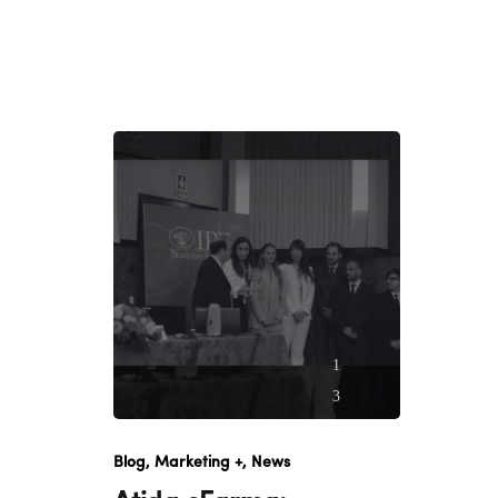
1
3
O
c
Blog
Marketing +
News
t