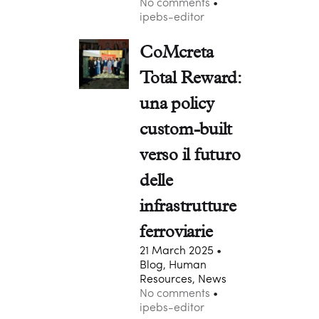
No comments
ipebs-editor
CoMcreta
Total Reward:
una policy
custom-built
verso il futuro
delle
infrastrutture
ferroviarie
21 March 2025
Blog, Human
Resources, News
No comments
ipebs-editor