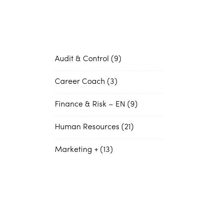
Audit & Control
9
Career Coach
3
Finance & Risk – EN
9
Human Resources
21
Marketing +
13