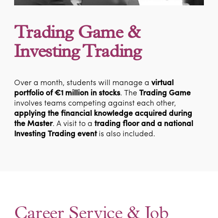
Trading Game &
Investing Trading
Over a month, students will manage a
virtual
portfolio of €1 million in stocks
. The
Trading Game
involves teams competing against each other,
applying the financial knowledge acquired during
the Master
. A visit to a
trading floor and a national
Investing Trading event
is also included.
Career Service & Job