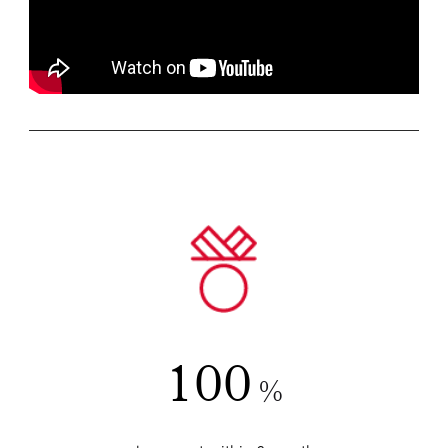
100
%