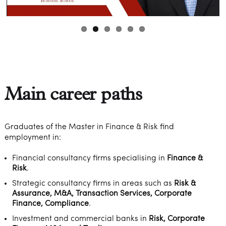
Main career paths
Graduates of the Master in Finance & Risk find
employment in:
Financial consultancy firms specialising in
Finance &
Risk
.
Strategic consultancy firms in areas such as
Risk &
Assurance, M&A, Transaction Services, Corporate
Finance, Compliance
.
Investment and commercial banks in
Risk, Corporate