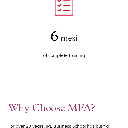
6
mesi
of complete training
Why Choose MFA?
For over 20 years, IPE Business School has built a