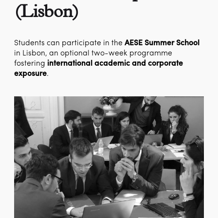
(Lisbon)
Students can participate in the
AESE Summer School
in Lisbon, an optional two-week programme
fostering
international academic and corporate
exposure
.