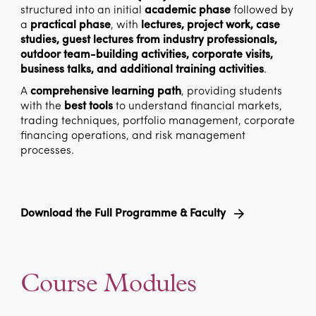
structured into an initial
academic phase
followed by
a
practical phase
, with
lectures, project work, case
studies, guest lectures from industry professionals,
outdoor team-building activities, corporate visits,
business talks, and additional training activities
.
A
comprehensive learning path
, providing students
with the
best tools
to understand financial markets,
trading techniques, portfolio management, corporate
financing operations, and risk management
processes.
Download the Full Programme & Faculty
Course Modules