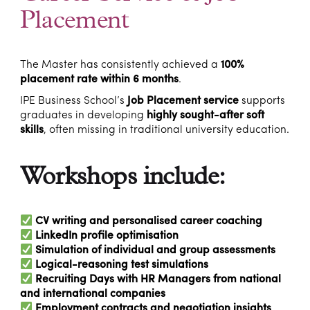
Placement
The Master has consistently achieved a
100%
placement rate within 6 months
.
IPE Business School’s
Job Placement service
supports
graduates in developing
highly sought-after soft
skills
, often missing in traditional university education.
Workshops include:
CV writing and personalised career coaching
LinkedIn profile optimisation
Simulation of individual and group assessments
Logical-reasoning test simulations
Recruiting Days with HR Managers from national
and international companies
Employment contracts and negotiation insights