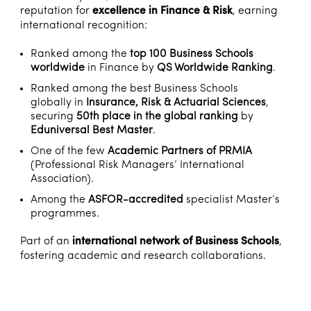
reputation for
excellence in Finance & Risk
, earning
international recognition:
Ranked among the
top 100 Business Schools
worldwide
in Finance by
QS Worldwide Ranking
.
Ranked among the best Business Schools
globally in
Insurance, Risk & Actuarial Sciences
,
securing
50th place in the global ranking
by
Eduniversal Best Master
.
One of the few
Academic Partners of PRMIA
(Professional Risk Managers’ International
Association).
Among the
ASFOR-accredited
specialist Master’s
programmes.
Part of an
international network of Business Schools
,
fostering academic and research collaborations.