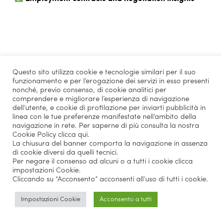
Top companies involved
Questo sito utilizza cookie e tecnologie similari per il suo
in Recruiting Days &
funzionamento e per l’erogazione dei servizi in esso presenti
nonché, previo consenso, di cookie analitici per
Business Talks:
comprendere e migliorare l’esperienza di navigazione
dell’utente, e cookie di profilazione per inviarti pubblicità in
linea con le tue preferenze manifestate nell’ambito della
navigazione in rete. Per saperne di più consulta la nostra
Cookie Policy
clicca qui
.
Amazon
Bain
La chiusura del banner comporta la navigazione in assenza
di cookie diversi da quelli tecnici.
Coca-Cola HBC
Deloitte
Per negare il consenso ad alcuni o a tutti i cookie clicca
impostazioni Cookie.
Cliccando su “Acconsento” acconsenti all’uso di tutti i cookie.
Fendi
Google USA
Impostazioni Cookie
Acconsento a tutti
KPMG
Louis Vuitton
McKinsey
MSC Cruises