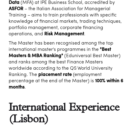
Data
(MFA) at IPE Business School, accredited by
ASFOR
– the Italian Association for Managerial
Training – aims to train professionals with specific
knowledge of financial markets, trading techniques,
portfolio management, corporate financing
operations, and
Risk Management
.
The Master has been recognised among the top
international master's programmes in the
"Best
Masters & MBA Ranking"
(Eduniversal Best Master)
and ranks among the best Finance Masters
worldwide according to the QS World University
Ranking. The
placement rate
(employment
percentage at the end of the Master) is
100% within 6
months
.
International Experience
(Lisbon)