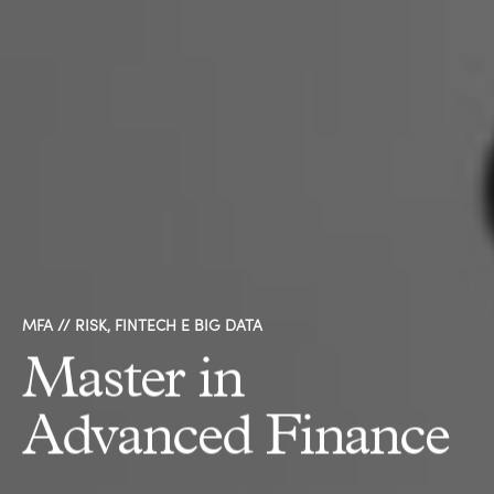
MFA // RISK, FINTECH E BIG DATA
Master in
Advanced Finance