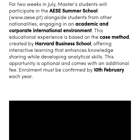
For two weeks in July, Master’s students will
participate in the
AESE Summer School
(
www.aese.pt
) alongside students from other
nationalities, engaging in an
academic and
corporate international environment
. This
educational experience is based on the
case method
,
created by
Harvard Business School
, offering
interactive learning that enhances knowledge
sharing while developing analytical skills. This
opportunity is optional and comes with an additional
fee. Enrolment must be confirmed by
10th February
each year.