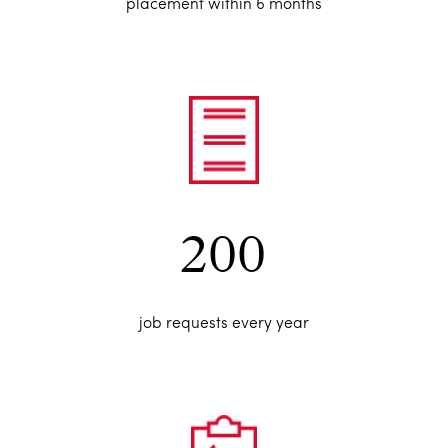
placement within 6 months
200
job requests every year