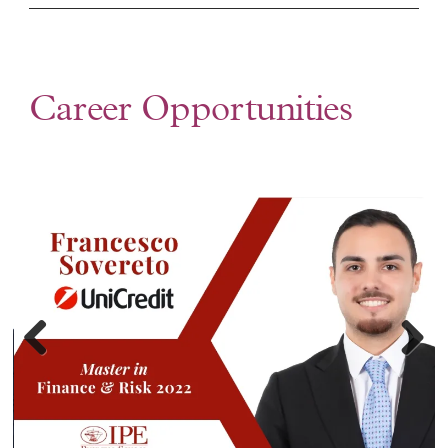
Career Opportunities
Previ
Next
ous