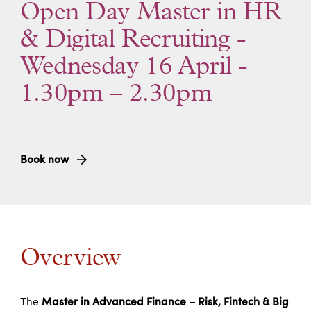
Open Day Master in HR
& Digital Recruiting -
Wednesday 16 April -
1.30pm – 2.30pm
Book now
Overview
The
Master in Advanced Finance – Risk, Fintech & Big