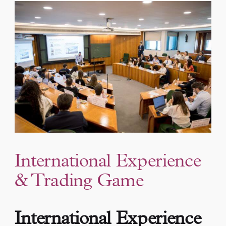
International Experience
& Trading Game
International Experience