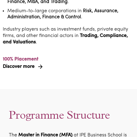
Finance, M&A, and Trading
.
Medium-to-large corporations in
Risk, Assurance,
Administration, Finance & Control
.
Industry players such as investment funds, private equity
firms, and other financial actors in
Trading, Compliance,
and Valuations
.
100% Placement
Discover more
Programme Structure
The
Master in Finance (MFA)
at IPE Business School is