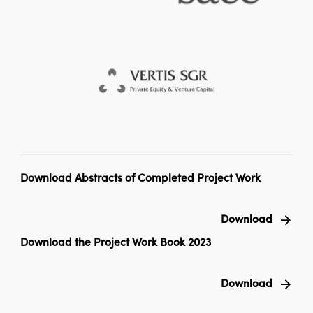
Download Abstracts of Completed Project Work
Download
Download the Project Work Book 2023
Download