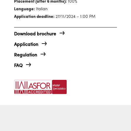
Placement (after 6 months):
100%
Language:
Italian
Application deadline:
27/11/2024 – 1:00 PM
Download brochure
Application
Regulation
FAQ