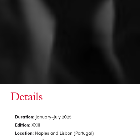
Details
Duration:
January–July 2025
Edition:
XXIII
Location:
Naples and Lisbon (Portugal)