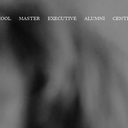
HOOL
MASTER
EXECUTIVE
ALUMNI
CENT