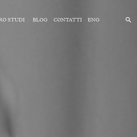
RO STUDI
BLOG
CONTATTI
ENG