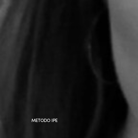
METODO IPE