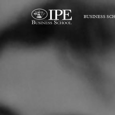
BUSINESS SC